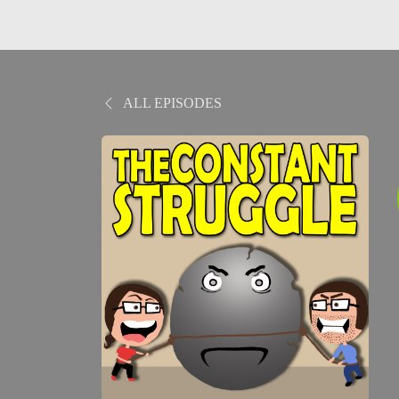
ALL EPISODES