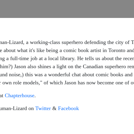
n-Lizard, a working-class superhero defending the city of Tor
e about what it's like being a comic book artist in Toronto an
ng a full-time job at a local library. He tells us about the r
 him?) Jason also shines a light on the Canadian superhero re
und noise,) this was a wonderful chat about comic books and 
r own role models," of which Jason has now become one of o
 at
Chapterhouse
.
Human-Lizard on
Twitter
&
Facebook