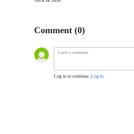
Nick & Brie
Comment (0)
Log in to continue.
Log in