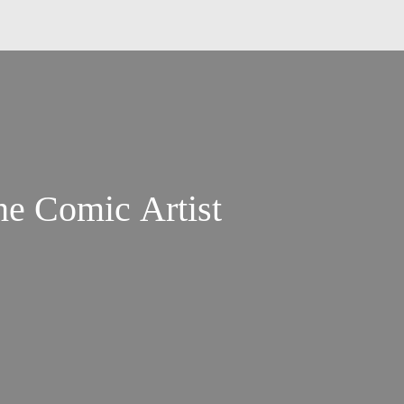
he Comic Artist