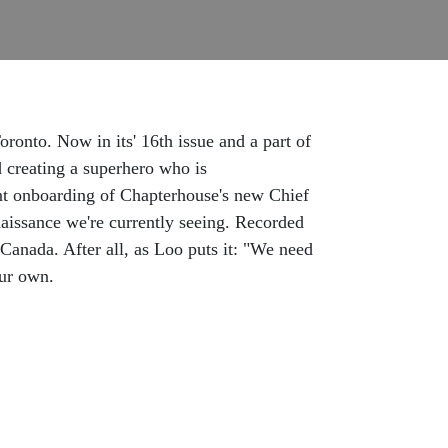
onto. Now in its' 16th issue and a part of
d creating a superhero who is
ecent onboarding of Chapterhouse's new Chief
naissance we're currently seeing. Recorded
Canada. After all, as Loo puts it: "We need
ur own.