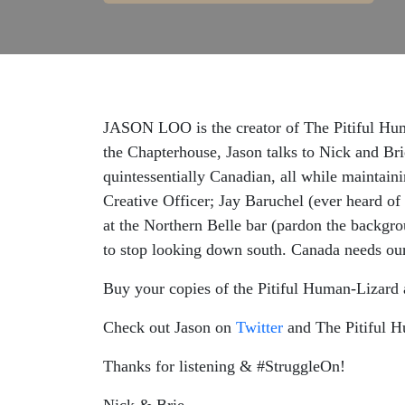
JASON LOO is the creator of The Pitiful Huma
the Chapterhouse, Jason talks to Nick and Bri
quintessentially Canadian, all while maintaini
Creative Officer; Jay Baruchel (ever heard of
at the Northern Belle bar (pardon the backgro
to stop looking down south. Canada needs ou
Buy your copies of the Pitiful Human-Lizard
Check out Jason on
Twitter
and The Pitiful 
Thanks for listening & #StruggleOn!