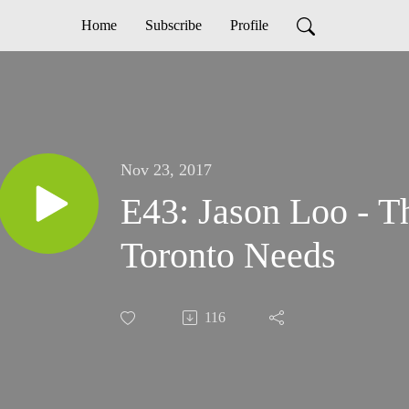
Home
Subscribe
Profile
Nov 23, 2017
E43: Jason Loo - T
Toronto Needs
116